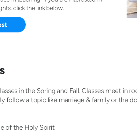
hts, click the link below.
est
s
asses in the Spring and Fall. Classes meet in r
y follow a topic like marriage & family or the do
ne of the Holy Spirit