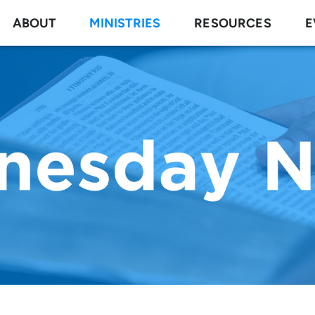
ABOUT
MINISTRIES
RESOURCES
E