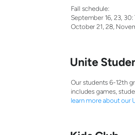
Fall schedule:
September 16, 23, 30:
October 21, 28, Nove
Unite Studen
Our students 6-12th gr
includes games, stude
learn more about our U