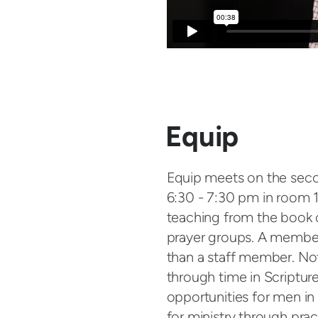
Equip
Equip meets on the se
6:30 - 7:30 pm in room 1
teaching from the book o
prayer groups. A member 
than a staff member. Not 
through time in Scripture
opportunities for men i
for ministry through pract