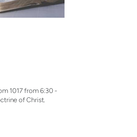
oom 1017 from 6:30 -
ctrine of Christ.