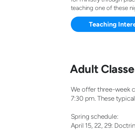
teaching one of these nig
Teaching Inter
Adult Classe
We offer three-week cl
7:30 pm. These typicall
Spring schedule:
April 15, 22, 29: Doctri