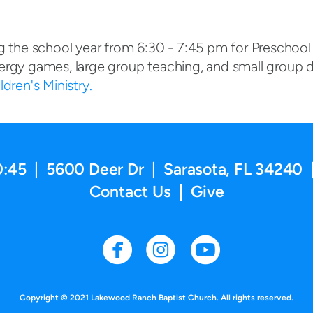
g the school year from 6:30 - 7:45 pm for Preschool
ergy games, large group teaching, and small group d
dren's Ministry.
0:45 | 5600 Deer Dr | Sarasota, FL 34240 
Contact Us
|
Give
circlefacebook
circleinstag
circleyo



Copyright © 2021 Lakewood Ranch Baptist Church. All rights reserved.