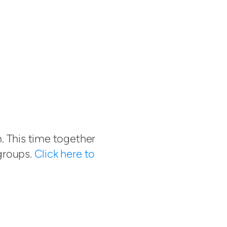
. This time together
groups.
Click here to