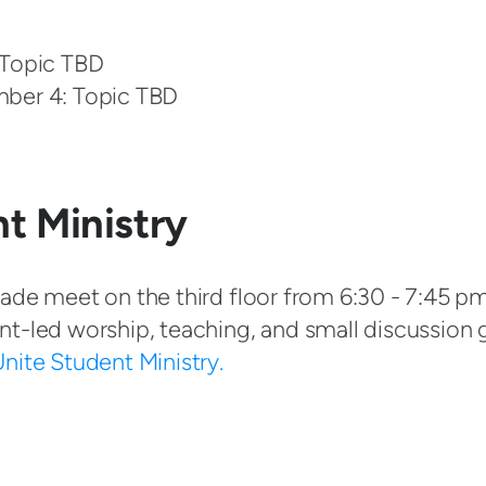
 Topic TBD
mber 4: Topic TBD
t Ministry
ade meet on the third floor from 6:30 - 7:45 pm
nt-led worship, teaching, and small discussion 
nite Student Ministry.