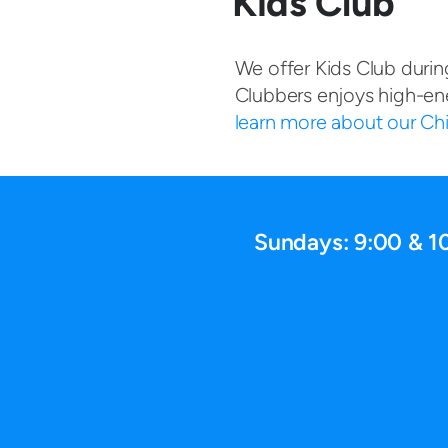
Kids Club
We offer Kids Club durin
Clubbers enjoys high-en
learn more about our Chil
Sundays: 9:00 & 1