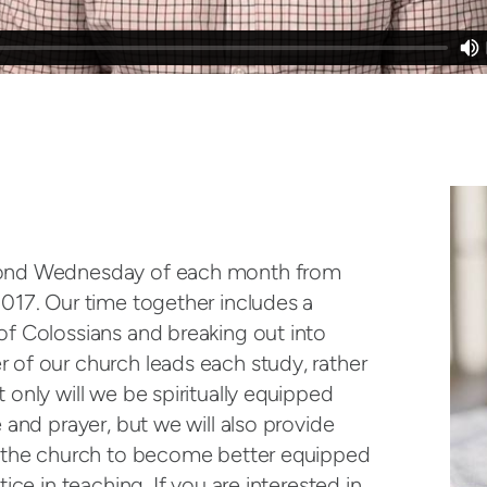
cond Wednesday of each month from
017. Our time together includes a
f Colossians and breaking out into
of our church leads each study, rather
only will we be spiritually equipped
 and prayer, but we will also provide
n the church to become better equipped
ice in teaching. If you are interested in