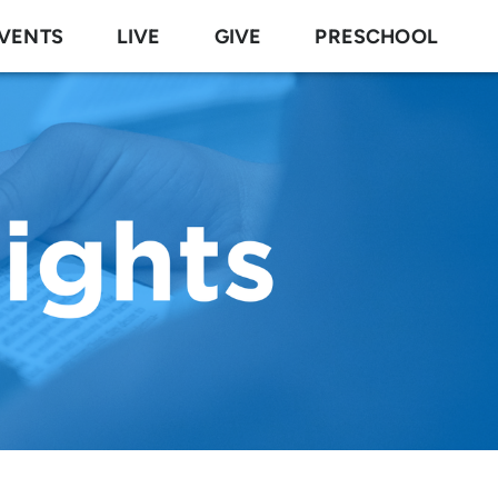
VENTS
LIVE
GIVE
PRESCHOOL