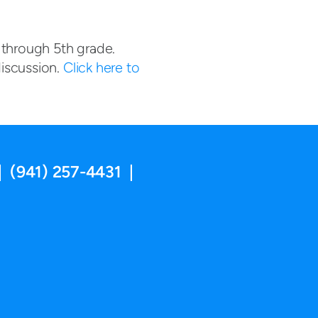
 through 5th grade.
iscussion.
Click here to
| (941) 257-4431 |
ram
utube