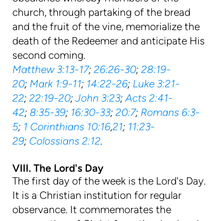
church, through partaking of the bread
and the fruit of the vine, memorialize the
death of the Redeemer and anticipate His
second coming.
Matthew 3:13-17
;
26:26-30
;
28:19-
20
;
Mark 1:9-11
;
14:22-26
;
Luke 3:21-
22
;
22:19-20
;
John 3:23
;
Acts 2:41-
42
;
8:35-39
;
16:30-33
;
20:7
;
Romans 6:3-
5
;
1 Corinthians 10:16
,
21
;
11:23-
29
;
Colossians 2:12
.
VIII. The Lord's Day
The first day of the week is the Lord's Day.
It is a Christian institution for regular
observance. It commemorates the