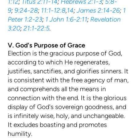
1:12
;
Titus 2:11-14
;
Hebrews 2:1-3
;
5:8-
9
;
9:24-28
;
11:1-12:8
,
14
;
James 2:14-26
;
1
Peter 1:2-23
;
1 John 1:6-2:11
;
Revelation
3:20
;
21:1-22:5
.
V. God's Purpose of Grace
Election is the gracious purpose of God,
according to which He regenerates,
justifies, sanctifies, and glorifies sinners. It
is consistent with the free agency of man,
and comprehends all the means in
connection with the end. It is the glorious
display of God's sovereign goodness, and
is infinitely wise, holy, and unchangeable.
It excludes boasting and promotes
humility.