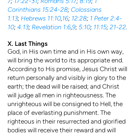
7
;
17:22-31
;
Romans 5:17
;
8:19
;
1
Corinthians 15:24-28
;
Colossians
1:13
;
Hebrews 11:10
,
16
;
12:28
;
1 Peter 2:4-
10
;
4:13
;
Revelation 1:6
,
9
;
5:10
;
11:15
;
21-22
.
X. Last Things
God, in His own time and in His own way,
will bring the world to its appropriate end.
According to His promise, Jesus Christ will
return personally and visibly in glory to the
earth; the dead will be raised; and Christ
will judge all men in righteousness. The
unrighteous will be consigned to Hell, the
place of everlasting punishment. The
righteous in their resurrected and glorified
bodies will receive their reward and will