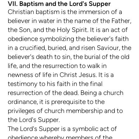
VII. Baptism and the Lord's Supper
Christian baptism is the immersion of a
believer in water in the name of the Father,
the Son, and the Holy Spirit. It is an act of
obedience symbolizing the believer's faith
in a crucified, buried, and risen Saviour, the
believer's death to sin, the burial of the old
life, and the resurrection to walk in
newness of life in Christ Jesus. It is a
testimony to his faith in the final
resurrection of the dead. Being a church
ordinance, it is prerequisite to the
privileges of church membership and to
the Lord's Supper.
The Lord's Supper is a symbolic act of
obedience whereby members of the