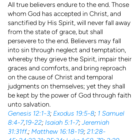
All true believers endure to the end. Those
whom God has accepted in Christ, and
sanctified by His Spirit, will never fall away
from the state of grace, but shall
persevere to the end. Believers may fall
into sin through neglect and temptation,
whereby they grieve the Spirit, impair their
graces and comforts, and bring reproach
on the cause of Christ and temporal
judgments on themselves; yet they shall
be kept by the power of God through faith
unto salvation.
Genesis 12:1-3
;
Exodus 19:5-8
;
1 Samuel
8:4-7
,
19-22
;
Isaiah 5:1-7
;
Jeremiah
31:31ff
.;
Matthew 16:18-19
;
21:28-