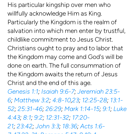
His particular kingship over men who
willfully acknowledge Him as King.
Particularly the Kingdom is the realm of
salvation into which men enter by trustful,
childlike commitment to Jesus Christ.
Christians ought to pray and to labor that
the Kingdom may come and God's will be
done on earth. The full consummation of
the Kingdom awaits the return of Jesus
Christ and the end of this age.
Genesis 1:1
;
Isaiah 9:6-7
;
Jeremiah 23:5-
6
;
Matthew 3:2
;
4:8-10
,
23
;
12:25-28
;
13:1-
52
;
25:31-46
;
26:29
;
Mark 1:14-15
;
9:1
;
Luke
4:43
;
8:1
;
9:2
;
12:31-32
;
17:20-
21
;
23:42
;
John 3:3
;
18:36
;
Acts 1:6-