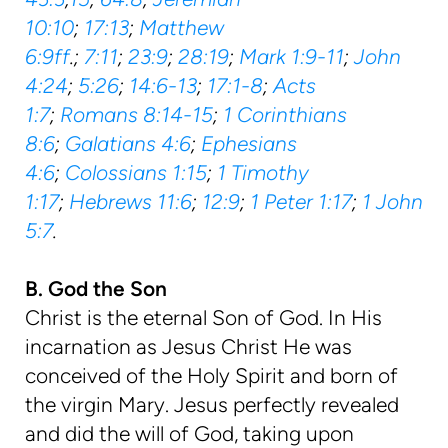
10:10
;
17:13
;
Matthew
6:9ff
.;
7:11
;
23:9
;
28:19
;
Mark 1:9-11
;
John
4:24
;
5:26
;
14:6-13
;
17:1-8
;
Acts
1:7
;
Romans 8:14-15
;
1 Corinthians
8:6
;
Galatians 4:6
;
Ephesians
4:6
;
Colossians 1:15
;
1 Timothy
1:17
;
Hebrews 11:6
;
12:9
;
1 Peter 1:17
;
1 John
5:7
.
B. God the Son
Christ is the eternal Son of God. In His
incarnation as Jesus Christ He was
conceived of the Holy Spirit and born of
the virgin Mary. Jesus perfectly revealed
and did the will of God, taking upon