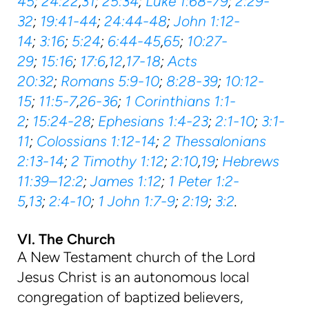
45
;
24:22
,
31
;
25:34
;
Luke 1:68-79
;
2:29-
32
;
19:41-44
;
24:44-48
;
John 1:12-
14
;
3:16
;
5:24
;
6:44-45
,
65
;
10:27-
29
;
15:16
;
17:6
,
12
,
17-18
;
Acts
20:32
;
Romans 5:9-10
;
8:28-39
;
10:12-
15
;
11:5-7
,
26-36
;
1 Corinthians 1:1-
2
;
15:24-28
;
Ephesians 1:4-23
;
2:1-10
;
3:1-
11
;
Colossians 1:12-14
;
2 Thessalonians
2:13-14
;
2 Timothy 1:12
;
2:10
,
19
;
Hebrews
11:39–12:2
;
James 1:12
;
1 Peter 1:2-
5
,
13
;
2:4-10
;
1 John 1:7-9
;
2:19
;
3:2
.
VI. The Church
A New Testament church of the Lord
Jesus Christ is an autonomous local
congregation of baptized believers,