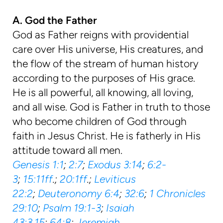
A. God the Father
God as Father reigns with providential
care over His universe, His creatures, and
the flow of the stream of human history
according to the purposes of His grace.
He is all powerful, all knowing, all loving,
and all wise. God is Father in truth to those
who become children of God through
faith in Jesus Christ. He is fatherly in His
attitude toward all men.
Genesis 1:1
;
2:7
;
Exodus 3:14
;
6:2-
3
;
15:11ff
.;
20:1ff
.;
Leviticus
22:2
;
Deuteronomy 6:4
;
32:6
;
1 Chronicles
29:10
;
Psalm 19:1-3
;
Isaiah
43:3
,
15
;
64:8
;
Jeremiah