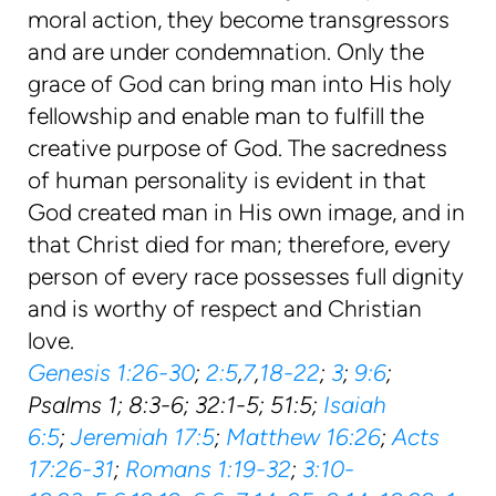
moral action, they become transgressors
and are under condemnation. Only the
grace of God can bring man into His holy
fellowship and enable man to fulfill the
creative purpose of God. The sacredness
of human personality is evident in that
God created man in His own image, and in
that Christ died for man; therefore, every
person of every race possesses full dignity
and is worthy of respect and Christian
love.
Genesis 1:26-30
;
2:5
,
7
,
18-22
;
3
;
9:6
;
Psalms 1; 8:3-6; 32:1-5; 51:5;
Isaiah
6:5
;
Jeremiah 17:5
;
Matthew 16:26
;
Acts
17:26-31
;
Romans 1:19-32
;
3:10-