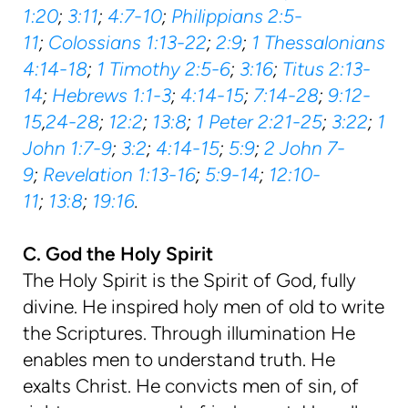
1:20
;
3:11
;
4:7-10
;
Philippians 2:5-
11
;
Colossians 1:13-22
;
2:9
;
1 Thessalonians
4:14-18
;
1 Timothy 2:5-6
;
3:16
;
Titus 2:13-
14
;
Hebrews 1:1-3
;
4:14-15
;
7:14-28
;
9:12-
15
,
24-28
;
12:2
;
13:8
;
1 Peter 2:21-25
;
3:22
;
1
John 1:7-9
;
3:2
;
4:14-15
;
5:9
;
2 John 7-
9
;
Revelation 1:13-16
;
5:9-14
;
12:10-
11
;
13:8
;
19:16
.
C. God the Holy Spirit
The Holy Spirit is the Spirit of God, fully
divine. He inspired holy men of old to write
the Scriptures. Through illumination He
enables men to understand truth. He
exalts Christ. He convicts men of sin, of