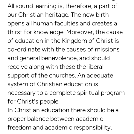
All sound learning is, therefore, a part of
our Christian heritage. The new birth
opens all human faculties and creates a
thirst for knowledge. Moreover, the cause
of education in the Kingdom of Christ is
co-ordinate with the causes of missions
and general benevolence, and should
receive along with these the liberal
support of the churches. An adequate
system of Christian education is
necessary to a complete spiritual program
for Christ's people.
In Christian education there should be a
proper balance between academic
freedom and academic responsibility.