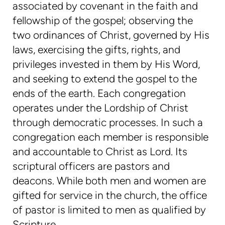
associated by covenant in the faith and
fellowship of the gospel; observing the
two ordinances of Christ, governed by His
laws, exercising the gifts, rights, and
privileges invested in them by His Word,
and seeking to extend the gospel to the
ends of the earth. Each congregation
operates under the Lordship of Christ
through democratic processes. In such a
congregation each member is responsible
and accountable to Christ as Lord. Its
scriptural officers are pastors and
deacons. While both men and women are
gifted for service in the church, the office
of pastor is limited to men as qualified by
Scripture.