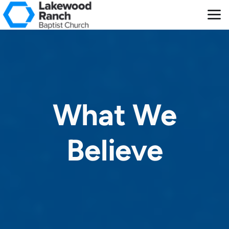
Skip to main content
What We
Believe