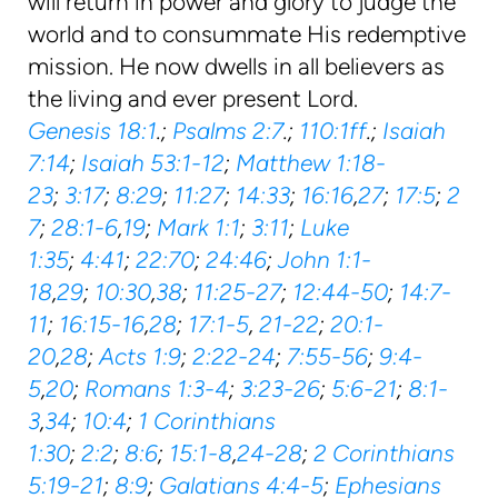
will return in power and glory to judge the
world and to consummate His redemptive
mission. He now dwells in all believers as
the living and ever present Lord.
Genesis 18:1
.;
Psalms 2:7
.;
110:1ff
.;
Isaiah
7:14
;
Isaiah 53:1-12
;
Matthew 1:18-
23
;
3:17
;
8:29
;
11:27
;
14:33
;
16:16
,
27
;
17:5
;
2
7
;
28:1-6
,
19
;
Mark 1:1
;
3:11
;
Luke
1:35
;
4:41
;
22:70
;
24:46
;
John 1:1-
18
,
29
;
10:30
,
38
;
11:25-27
;
12:44-50
;
14:7-
11
;
16:15-16
,
28
;
17:1-5
,
21-22
;
20:1-
20
,
28
;
Acts 1:9
;
2:22-24
;
7:55-56
;
9:4-
5
,
20
;
Romans 1:3-4
;
3:23-26
;
5:6-21
;
8:1-
3
,
34
;
10:4
;
1 Corinthians
1:30
;
2:2
;
8:6
;
15:1-8
,
24-28
;
2 Corinthians
5:19-21
;
8:9
;
Galatians 4:4-5
;
Ephesians