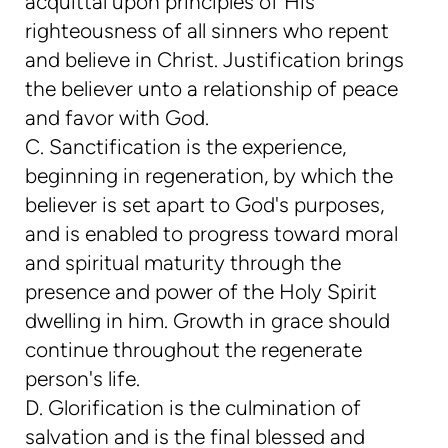
acquittal upon principles of His
righteousness of all sinners who repent
and believe in Christ. Justification brings
the believer unto a relationship of peace
and favor with God.
C. Sanctification is the experience,
beginning in regeneration, by which the
believer is set apart to God's purposes,
and is enabled to progress toward moral
and spiritual maturity through the
presence and power of the Holy Spirit
dwelling in him. Growth in grace should
continue throughout the regenerate
person's life.
D. Glorification is the culmination of
salvation and is the final blessed and