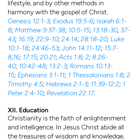
lifestyle, and by other methods in
harmony with the gospel of Christ.
Genesis 12:1-3
;
Exodus 19:5-6
;
Isaiah 6:1-
8
;
Matthew 9:37-38
;
10:5-15
;
13:18-30
,
37-
43
;
16:19
;
22:9-10
;
24:14
;
28:18-20
;
Luke
10:1-18
;
24:46-53
;
John 14:11-12
;
15:7-
8
,
16
;
17:15
;
20:21
;
Acts 1:8
;
2
;
8:26-
40
;
10:42-48
;
13:2-3
;
Romans 10:13-
15
;
Ephesians 3:1-11
;
1 Thessalonians 1:8
;
2
Timothy 4:5
;
Hebrews 2:1-3
;
11:39-12:2
;
1
Peter 2:4-10
;
Revelation 22:17
.
XII. Education
Christianity is the faith of enlightenment
and intelligence. In Jesus Christ abide all
the treasures of wisdom and knowledge.