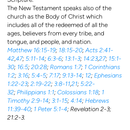
The New Testament speaks also of the
church as the Body of Christ which
includes all of the redeemed of all the
ages, believers from every tribe, and
tongue, and people, and nation.
Matthew 16:15-19
;
18:15-20
;
Acts 2:41-
42
,
47
;
5:11-14
;
6:3-6
;
13:1-3
;
14:23
,
27
;
15:1-
30
;
16:5
;
20:28
;
Romans 1:7
;
1 Corinthians
1:2
;
3:16
;
5:4-5
;
7:17
;
9:13-14
;
12
;
Ephesians
1:22-23
;
2:19-22
;
3:8-11
,
21
;
5:22-
32
;
Philippians 1:1
;
Colossians 1:18
;
1
Timothy 2:9-14
;
3:1-15
;
4:14
;
Hebrews
11:39-40
;
1 Peter 5:1-4
; Revelation 2-3;
21:2-3.