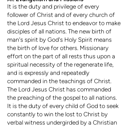
It is the duty and privilege of every
follower of Christ and of every church of
the Lord Jesus Christ to endeavor to make
disciples of all nations. The new birth of
man's spirit by God's Holy Spirit means
the birth of love for others. Missionary
effort on the part of all rests thus upon a
spiritual necessity of the regenerate life,
and is expressly and repeatedly
commanded in the teachings of Christ.
The Lord Jesus Christ has commanded
the preaching of the gospel to all nations.
It is the duty of every child of God to seek
constantly to win the lost to Christ by
verbal witness undergirded by a Christian