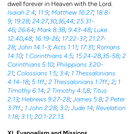
dwell forever in Heaven with the Lord.
Isaiah 2:4
;
11:9
;
Matthew 16:27
;
18:8-
9
;
19:28
;
24:27
,
30
,
36
,
44
;
25:31-
46
;
26:64
;
Mark 8:38
;
9:43-48
;
Luke
12:40
,
48
;
16:19-26
;
17:22-37
;
21:27-
28
;
John 14:1-3
;
Acts 1:11
;
17:31
;
Romans
14:10
;
1 Corinthians 4:5
;
15:24-28
,
35-58
;
2
Corinthians 5:10
;
Philippians 3:20-
21
;
Colossians 1:5
;
3:4
;
1 Thessalonians
4:14-18
;
5:1ff
.;
2 Thessalonians 1:7ff
.;
2
;
1
Timothy 6:14
;
2 Timothy 4:1
,
8
;
Titus
2:13
;
Hebrews 9:27-28
;
James 5:8
;
2 Peter
3:7ff
.;
1 John 2:28
;
3:2
;
Jude 14
;
Revelation
1:18
;
3:11
;
20:1-22:13
.
XI. Evangelism and Missions