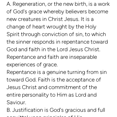
A. Regeneration, or the new birth, is a work
of God's grace whereby believers become
new creatures in Christ Jesus. It is a
change of heart wrought by the Holy
Spirit through conviction of sin, to which
the sinner responds in repentance toward
God and faith in the Lord Jesus Christ.
Repentance and faith are inseparable
experiences of grace.
Repentance is a genuine turning from sin
toward God. Faith is the acceptance of
Jesus Christ and commitment of the
entire personality to Him as Lord and
Saviour.
B. Justification is God's gracious and full