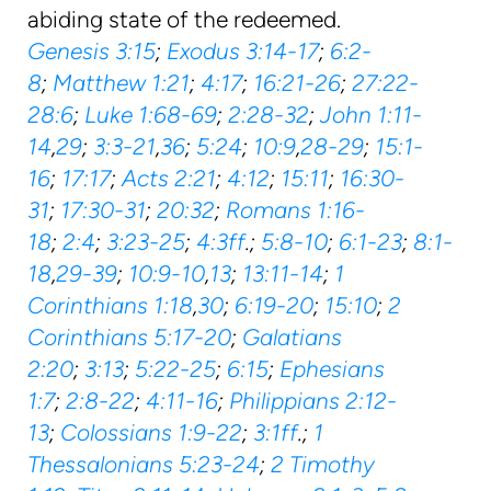
abiding state of the redeemed.
Genesis 3:15
;
Exodus 3:14-17
;
6:2-
8
;
Matthew 1:21
;
4:17
;
16:21-26
;
27:22-
28:6
;
Luke 1:68-69
;
2:28-32
;
John 1:11-
14
,
29
;
3:3-21
,
36
;
5:24
;
10:9
,
28-29
;
15:1-
16
;
17:17
;
Acts 2:21
;
4:12
;
15:11
;
16:30-
31
;
17:30-31
;
20:32
;
Romans 1:16-
18
;
2:4
;
3:23-25
;
4:3ff
.;
5:8-10
;
6:1-23
;
8:1-
18
,
29-39
;
10:9-10
,
13
;
13:11-14
;
1
Corinthians 1:18
,
30
;
6:19-20
;
15:10
;
2
Corinthians 5:17-20
;
Galatians
2:20
;
3:13
;
5:22-25
;
6:15
;
Ephesians
1:7
;
2:8-22
;
4:11-16
;
Philippians 2:12-
13
;
Colossians 1:9-22
;
3:1ff
.;
1
Thessalonians 5:23-24
;
2 Timothy