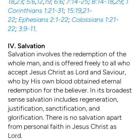
18
,
23
;
5:6
,
12
,
19
;
6:6
;
7:14-25
;
8:14-18
,
29
;
1
Corinthians 1:21-31
;
15:19
,
21-
22
;
Ephesians 2:1-22
;
Colossians 1:21-
22
;
3:9-11
.
IV. Salvation
Salvation involves the redemption of the
whole man, and is offered freely to all who
accept Jesus Christ as Lord and Saviour,
who by His own blood obtained eternal
redemption for the believer. In its broadest
sense salvation includes regeneration,
justification, sanctification, and
glorification. There is no salvation apart
from personal faith in Jesus Christ as
Lord.