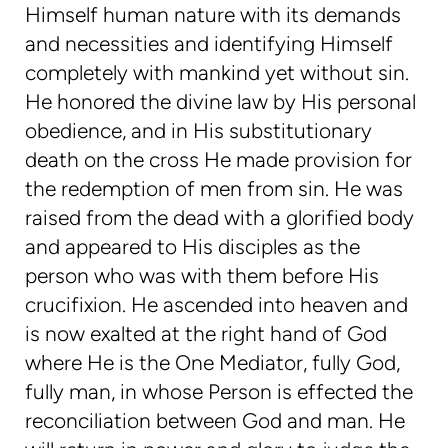
Himself human nature with its demands
and necessities and identifying Himself
completely with mankind yet without sin.
He honored the divine law by His personal
obedience, and in His substitutionary
death on the cross He made provision for
the redemption of men from sin. He was
raised from the dead with a glorified body
and appeared to His disciples as the
person who was with them before His
crucifixion. He ascended into heaven and
is now exalted at the right hand of God
where He is the One Mediator, fully God,
fully man, in whose Person is effected the
reconciliation between God and man. He