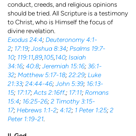
conduct, creeds, and religious opinions
should be tried. All Scripture is a testimony
to Christ, who is Himself the focus of
divine revelation.
Exodus 24:4
;
Deuteronomy 4:1-
2
;
17:19
;
Joshua 8:34
;
Psalms 19:7-
10
;
119:11
,
89
,
105
,
140
;
Isaiah
34:16
;
40:8
;
Jeremiah 15:16
;
36:1-
32
;
Matthew 5:17-18
;
22:29
;
Luke
21:33
;
24:44-46
;
John 5:39
;
16:13-
15
;
17:17
;
Acts 2:16ff
.;
17:11
;
Romans
15:4
;
16:25-26
;
2 Timothy 3:15-
17
;
Hebrews 1:1-2
;
4:12
;
1 Peter 1:25
;
2
Peter 1:19-21
.
II. God