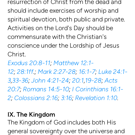
resurrection of Christ from the dead and
should include exercises of worship and
spiritual devotion, both public and private.
Activities on the Lord's Day should be
commensurate with the Christian's
conscience under the Lordship of Jesus
Christ.
Exodus 20:8-11
;
Matthew 12:1-
12
;
28:1ff
.;
Mark 2:27-28
;
16:1-7
;
Luke 24:1-
3
,
33-36
;
John 4:21-24
;
20:1
,
19-28
;
Acts
20:7
;
Romans 14:5-10
;
I Corinthians 16:1-
2
;
Colossians 2:16
;
3:16
;
Revelation 1:10
.
IX. The Kingdom
The Kingdom of God includes both His
general sovereignty over the universe and