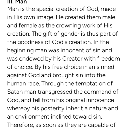
III. Man
Man is the special creation of God, made
in His own image. He created them male
and female as the crowning work of His
creation. The gift of gender is thus part of
the goodness of God's creation. In the
beginning man was innocent of sin and
was endowed by his Creator with freedom
of choice. By his free choice man sinned
against God and brought sin into the
human race. Through the temptation of
Satan man transgressed the command of
God, and fell from his original innocence
whereby his posterity inherit a nature and
an environment inclined toward sin.
Therefore, as soon as they are capable of