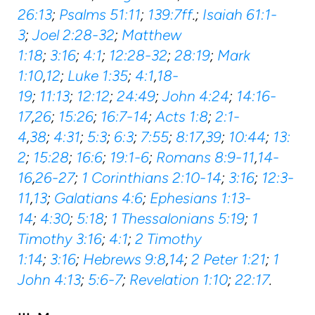
26:13
;
Psalms 51:11
;
139:7ff
.;
Isaiah 61:1-
3
;
Joel 2:28-32
;
Matthew
1:18
;
3:16
;
4:1
;
12:28-32
;
28:19
;
Mark
1:10
,
12
;
Luke 1:35
;
4:1
,
18-
19
;
11:13
;
12:12
;
24:49
;
John 4:24
;
14:16-
17
,
26
;
15:26
;
16:7-14
;
Acts 1:8
;
2:1-
4
,
38
;
4:31
;
5:3
;
6:3
;
7:55
;
8:17
,
39
;
10:44
;
13:
2
;
15:28
;
16:6
;
19:1-6
;
Romans 8:9-11
,
14-
16
,
26-27
;
1 Corinthians 2:10-14
;
3:16
;
12:3-
11
,
13
;
Galatians 4:6
;
Ephesians 1:13-
14
;
4:30
;
5:18
;
1 Thessalonians 5:19
;
1
Timothy 3:16
;
4:1
;
2 Timothy
1:14
;
3:16
;
Hebrews 9:8
,
14
;
2 Peter 1:21
;
1
John 4:13
;
5:6-7
;
Revelation 1:10
;
22:17
.