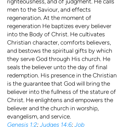
righteousness, and of judgment. He calls
men to the Saviour, and effects
regeneration. At the moment of
regeneration He baptizes every believer
into the Body of Christ. He cultivates
Christian character, comforts believers,
and bestows the spiritual gifts by which
they serve God through His church. He
seals the believer unto the day of final
redemption. His presence in the Christian
is the guarantee that God will bring the
believer into the fullness of the stature of
Christ. He enlightens and empowers the
believer and the church in worship,
evangelism, and service.
Genesis 1:2
;
Judges 14:6
;
Job