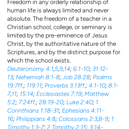
Freedom in any orderly relationship of
human life is always limited and never
absolute. The freedom of a teacher in a
Christian school, college, or seminary is
limited by the pre-eminence of Jesus
Christ, by the authoritative nature of the
Scriptures, and by the distinct purpose for
which the school exists.
Deuteronomy 4:1
,
5
,
9
,
14
;
6:1-10
;
31:12-
13
;
Nehemiah 8:1-8
;
Job 28:28
;
Psalms
19:7ff
.;
119:11
;
Proverbs 3:13ff
.;
4:1-10
;
8:1-
7
,
11
;
15:14
;
Ecclesiastes 7:19
;
Matthew
5:2
;
7:24ff
.;
28:19-20
;
Luke 2:40
;
1
Corinthians 1:18-31
;
Ephesians 4:11-
16
;
Philippians 4:8
;
Colossians 2:3
,
8-9
;
1
Timothy 1:3-7
;
2 Timothy 2:15
;
3:14-