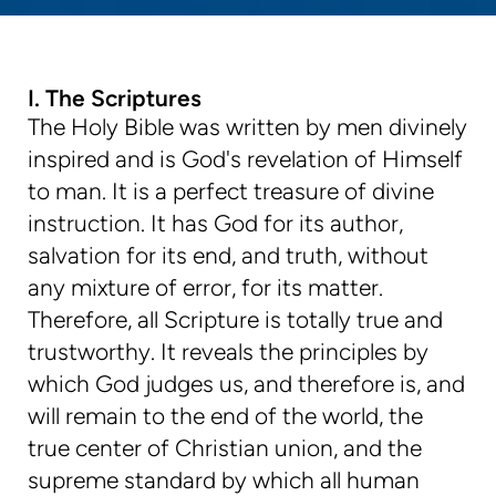
I. The Scriptures
The Holy Bible was written by men divinely
inspired and is God's revelation of Himself
to man. It is a perfect treasure of divine
instruction. It has God for its author,
salvation for its end, and truth, without
any mixture of error, for its matter.
Therefore, all Scripture is totally true and
trustworthy. It reveals the principles by
which God judges us, and therefore is, and
will remain to the end of the world, the
true center of Christian union, and the
supreme standard by which all human