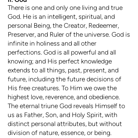
There is one and only one living and true
God. He is an intelligent, spiritual, and
personal Being, the Creator, Redeemer,
Preserver, and Ruler of the universe. God is
infinite in holiness and all other
perfections. God is all powerful and all
knowing; and His perfect knowledge
extends to all things, past, present, and
future, including the future decisions of
His free creatures. To Him we owe the
highest love, reverence, and obedience.
The eternal triune God reveals Himself to
us as Father, Son, and Holy Spirit, with
distinct personal attributes, but without
division of nature, essence, or being.