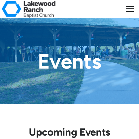
Skip to main content
Events
Upcoming Events